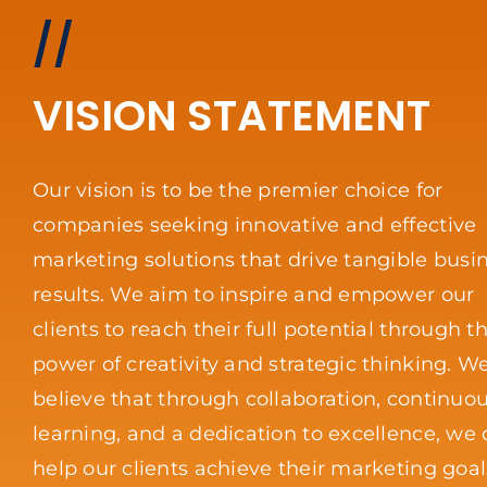
//
VISION STATEMENT
Our vision is to be the premier choice for
companies seeking innovative and effective
marketing solutions that drive tangible busi
results. We aim to inspire and empower our
clients to reach their full potential through t
power of creativity and strategic thinking. W
believe that through collaboration, continuo
learning, and a dedication to excellence, we
help our clients achieve their marketing goa