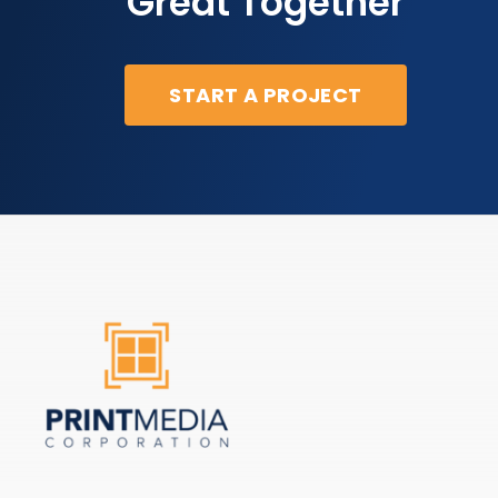
Great Together
START A PROJECT