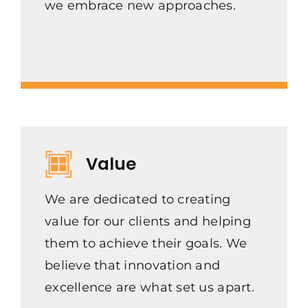
we embrace new approaches.
Value
We are dedicated to creating
value for our clients and helping
them to achieve their goals. We
believe that innovation and
excellence are what set us apart.