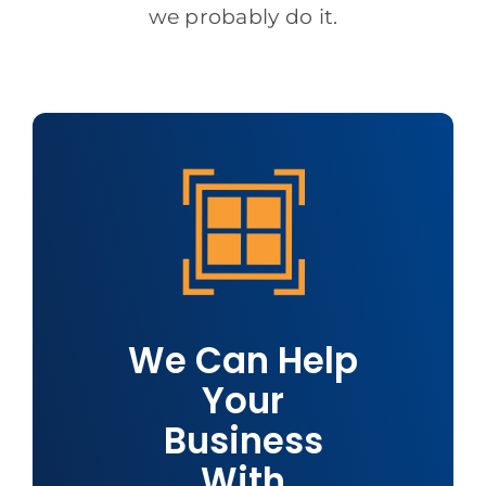
we probably do it.
We Can Help
Your
Business
With