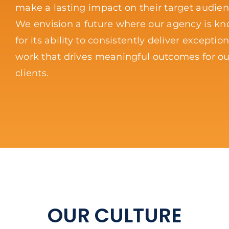
make a lasting impact on their target audien
We envision a future where our agency is k
for its ability to consistently deliver exception
work that drives meaningful outcomes for ou
clients.
OUR CULTURE