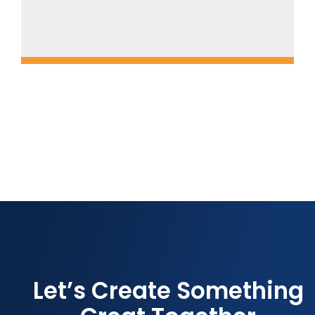
Let’s Create Something