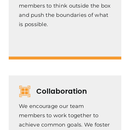
members to think outside the box
and push the boundaries of what
is possible.
Collaboration
We encourage our team
members to work together to
achieve common goals. We foster