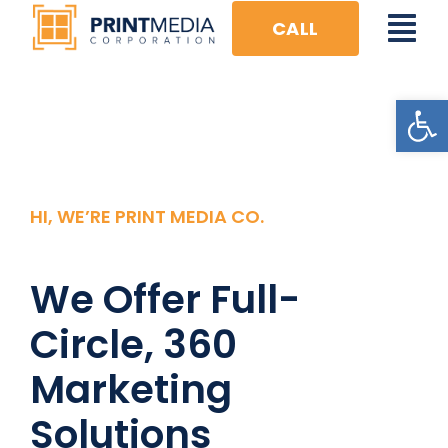
Skip
CALL
Tog
to
content
Nav
Open
HOME
FULL CIRCLE
DIGITAL
HI, WE’RE PRINT MEDIA CO.
VISUAL
We Offer Full-
PRINT
Circle, 360
EVENTS
Marketing
Solutions