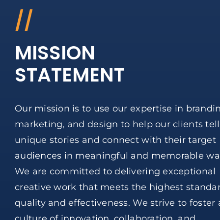
//
MISSION
STATEMENT
Our mission is to use our expertise in brandi
marketing, and design to help our clients tell
unique stories and connect with their target
audiences in meaningful and memorable wa
We are committed to delivering exceptional
creative work that meets the highest standar
quality and effectiveness. We strive to foster 
culture of innovation, collaboration, and