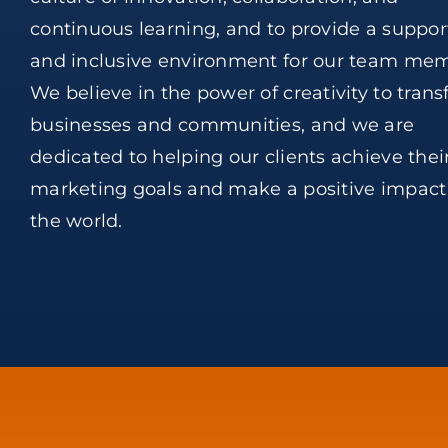
continuous learning, and to provide a suppor
and inclusive environment for our team mem
We believe in the power of creativity to tran
businesses and communities, and we are
dedicated to helping our clients achieve thei
marketing goals and make a positive impact
the world.