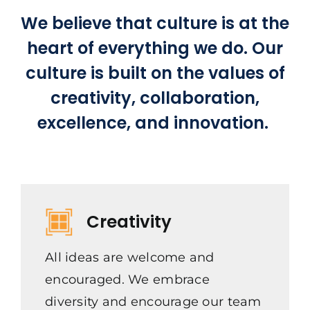
We believe that culture is at the
heart of everything we do. Our
culture is built on the values of
creativity, collaboration,
excellence, and innovation.
Creativity
All ideas are welcome and
encouraged. We embrace
diversity and encourage our team