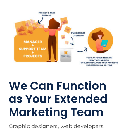
We Can Function
as Your Extended
Marketing Team
Graphic designers, web developers,