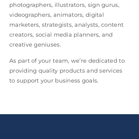
photographers, illustrators, sign gurus,
videographers, animators, digital
marketers, strategists, analysts, content
creators, social media planners, and
creative geniuses.
As part of your team, we’re dedicated to
providing quality products and services
to support your business goals.