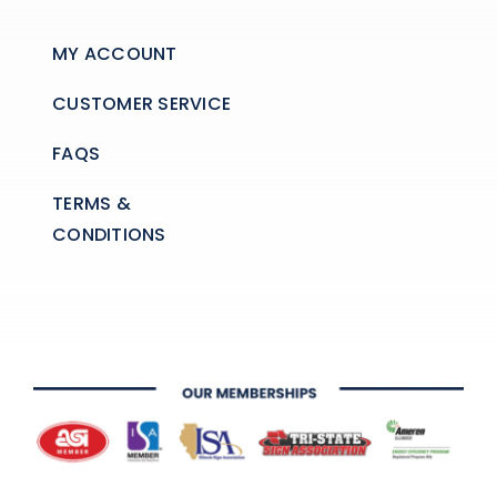
MY ACCOUNT
CUSTOMER SERVICE
FAQS
TERMS &
CONDITIONS