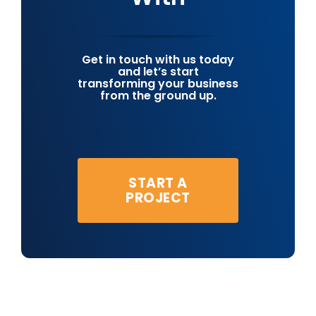
Get in touch with us today
and let’s start
transforming your business
from the ground up.
START A
PROJECT