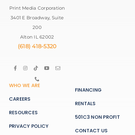
Print Media Corporation
3401 E Broadway, Suite
200
Alton IL 62002
(618) 418-5320
WHO WE ARE
FINANCING
CAREERS
RENTALS
RESOURCES
501C3 NON PROFIT
PRIVACY POLICY
CONTACT US