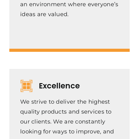
an environment where everyone’s
ideas are valued.
Excellence
We strive to deliver the highest
quality products and services to
our clients. We are constantly
looking for ways to improve, and