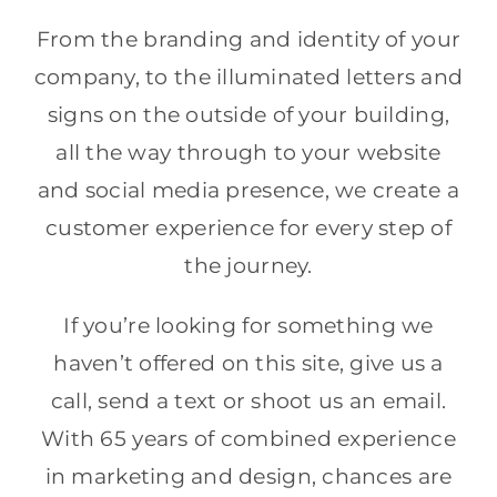
From the branding and identity of your
company, to the illuminated letters and
signs on the outside of your building,
all the way through to your website
and social media presence, we create a
customer experience for every step of
the journey.
If you’re looking for something we
haven’t offered on this site, give us a
call, send a text or shoot us an email.
With 65 years of combined experience
in marketing and design, chances are