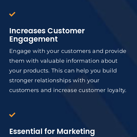
Increases Customer
Engagement
Engage with your customers and provide
them with valuable information about
your products. This can help you build
stronger relationships with your
customers and increase customer loyalty.
Essential for Marketing