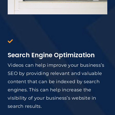
Search Engine Optimization
Videos can help improve your business’s
SEO by providing relevant and valuable
content that can be indexed by search
engines. This can help increase the
visibility of your business’s website in
search results.