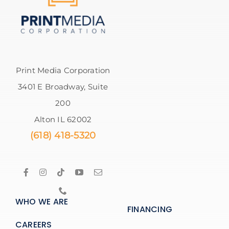
Print Media Corporation
3401 E Broadway, Suite
200
Alton IL 62002
(618) 418-5320
WHO WE ARE
FINANCING
CAREERS