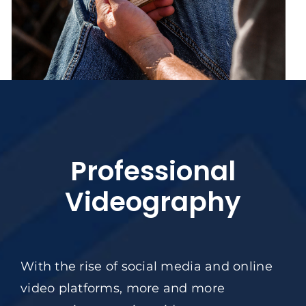
Professional
Videography
With the rise of social media and online
video platforms, more and more