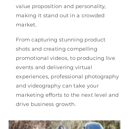
value proposition and personality,
making it stand out in a crowded
market.
From capturing stunning product
shots and creating compelling
promotional videos, to producing live
events and delivering virtual
experiences, professional photography
and videography can take your
marketing efforts to the next level and
drive business growth.