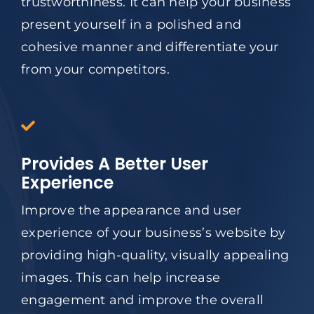
trustworthiness. It can help your business
present yourself in a polished and
cohesive manner and differentiate your
from your competitors.
Provides A Better User
Experience
Improve the appearance and user
experience of your business’s website by
providing high-quality, visually appealing
images. This can help increase
engagement and improve the overall