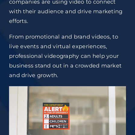
companies are using video to connect
with their audience and drive marketing
efforts.
From promotional and brand videos, to
live events and virtual experiences,
professional videography can help your
business stand out in a crowded market
and drive growth.