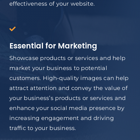
effectiveness of your website.
Essential for Marketing
Showcase products or services and help
market your business to potential
customers. High-quality images can help
attract attention and convey the value of
your business’s products or services and
enhance your social media presence by
increasing engagement and driving
traffic to your business.