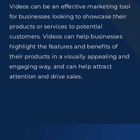
Videos can be an effective marketing tool
for businesses looking to showcase their
products or services to potential
customers. Videos can help businesses
highlight the features and benefits of
their products in a visually appealing and
engaging way, and can help attract
attention and drive sales.