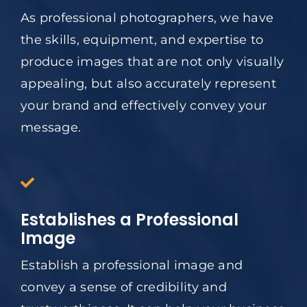
As professional photographers, we have
the skills, equipment, and expertise to
produce images that are not only visually
appealing, but also accurately represent
your brand and effectively convey your
message.
Establishes a Professional
Image
Establish a professional image and
convey a sense of credibility and