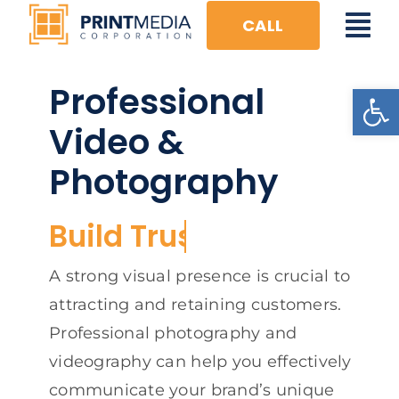
Skip
CALL
Tog
to
content
Nav
Professional
Open
HOME
Video &
FULL CIRCLE
Photography
DIGITAL
VISUAL
PRINT
A strong visual presence is crucial to
attracting and retaining customers.
EVENTS
Professional photography and
videography can help you effectively
communicate your brand’s unique