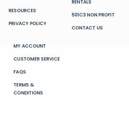
RENTALS
RESOURCES
501C3 NON PROFIT
PRIVACY POLICY
CONTACT US
MY ACCOUNT
CUSTOMER SERVICE
FAQS
TERMS &
CONDITIONS