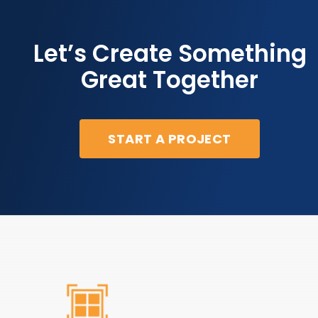
Let’s Create Something
Great Together
START A PROJECT