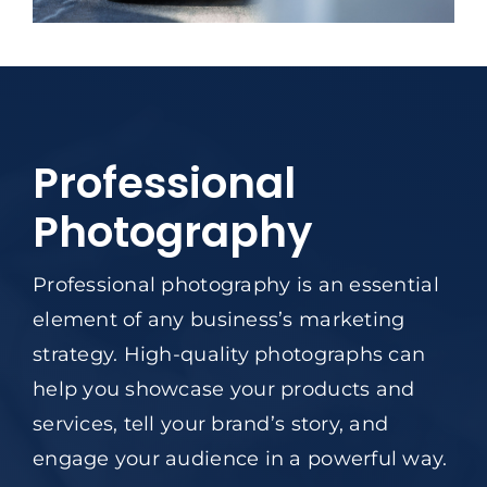
Professional
Photography
Professional photography is an essential
element of any business’s marketing
strategy. High-quality photographs can
help you showcase your products and
services, tell your brand’s story, and
engage your audience in a powerful way.